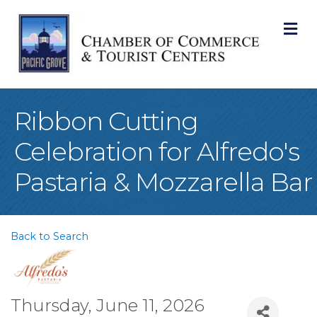
M
Ribbon Cutting
Celebration for Alfredo's
Pastaria & Mozzarella Bar
Back to Search
Thursday, June 11, 2026