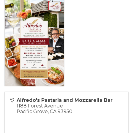
Alfredo's Pastaria and Mozzarella Bar
1188 Forest Avenue
Pacific Grove
,
CA
93950