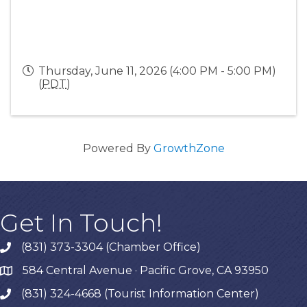
Thursday, June 11, 2026 (4:00 PM - 5:00 PM)
(
PDT
)
Powered By
GrowthZone
Get In Touch!
(831) 373-3304 (Chamber Office)
phone
584 Central Avenue · Pacific Grove, CA 93950
map
(831) 324-4668 (Tourist Information Center)
phone