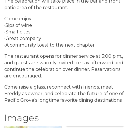
The celebration will take place in the bar and front
patio area of the restaurant.
Come enjoy:
•Sips of wine
•Small bites
•Great company
•A community toast to the next chapter
The restaurant opens for dinner service at 5:00 p.m.,
and guests are warmly invited to stay afterward and
continue the celebration over dinner. Reservations
are encouraged.
Come raise a glass, reconnect with friends, meet
Freddy as owner, and celebrate the future of one of
Pacific Grove’s longtime favorite dining destinations.
Images