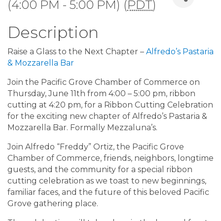
(4:00 PM - 5:00 PM) (
PDT
)
Description
Raise a Glass to the Next Chapter –
Alfredo’s Pastaria
& Mozzarella Bar
Join the Pacific Grove Chamber of Commerce on
Thursday, June 11th from 4:00 – 5:00 pm, ribbon
cutting at 4:20 pm, for a Ribbon Cutting Celebration
for the exciting new chapter of Alfredo’s Pastaria &
Mozzarella Bar. Formally Mezzaluna’s.
Join Alfredo “Freddy” Ortiz, the Pacific Grove
Chamber of Commerce, friends, neighbors, longtime
guests, and the community for a special ribbon
cutting celebration as we toast to new beginnings,
familiar faces, and the future of this beloved Pacific
Grove gathering place.