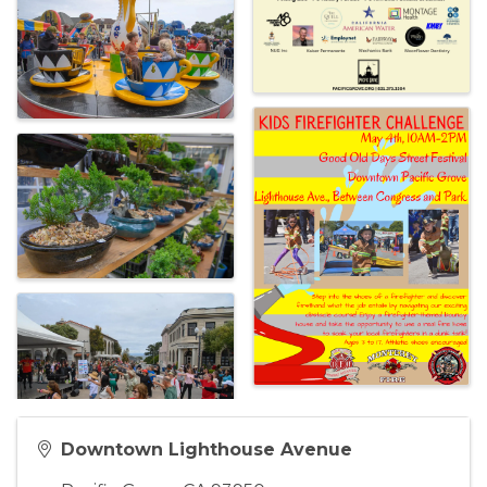
Downtown Lighthouse Avenue