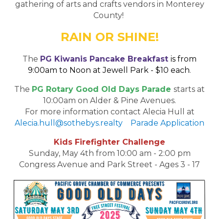
gathering of arts and crafts vendors in Monterey
County!
RAIN OR SHINE!
The
PG Kiwanis Pancake Breakfast
is from
9:00am to Noon at Jewell Park - $10 each
.
The
PG Rotary Good Old Days Parade
starts at
10:00am on Alder & Pine Avenues.
For more information contact Alecia Hull at
Alecia.hull@sothebys.realty
Parade Application
Kids Firefighter Challenge
Sunday, May 4th from 10:00 am - 2:00 pm
Congress Avenue and Park Street - Ages 3 - 17