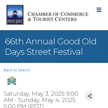
M
66th Annual Good Old
Days Street Festival
Back to Search
Saturday, May 3, 2025 9:00
AM - Sunday, May 4, 2025
5:00 PM (
PDT
)