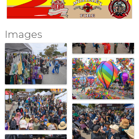
Images