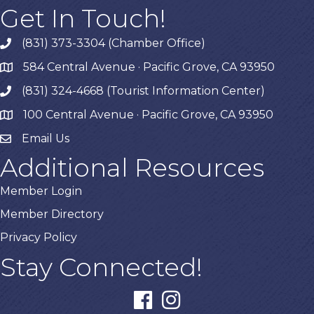
Get In Touch!
(831) 373-3304 (Chamber Office)
phone
584 Central Avenue · Pacific Grove, CA 93950
map
(831) 324-4668 (Tourist Information Center)
phone
100 Central Avenue · Pacific Grove, CA 93950
map
Email Us
Additional Resources
Member Login
Member Directory
Privacy Policy
Stay Connected!
facebook
instagram