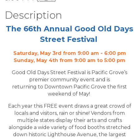
Description
The 66th Annual Good Old Days
Street Festival
Saturday, May 3rd from 9:00 am - 6:00 pm
Sunday, May 4th from 9:00 am to 5:00 pm
Good Old Days Street Festival is Pacific Grove’s
premier community event and is
returning to Downtown Pacific Grove the first
weekend of May!
Each year this FREE event draws a great crowd of
locals and visitors, rain or shine! Vendors from
multiple states display their arts and crafts
alongside a wide variety of food booths stretched
down historic Lighthouse Avenue, the largest