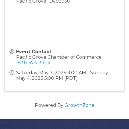
Pacific Grove
,
CA
93950
Event Contact
Pacific Grove Chamber of Commerce
(831) 373-3304
Saturday, May 3, 2025 9:00 AM - Sunday,
May 4, 2025 5:00 PM (
PDT
)
Powered By
GrowthZone