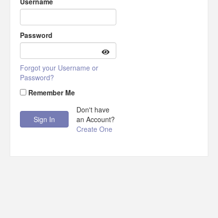
Username
Password
Forgot your Username or
Password?
Remember Me
Don't have
an Account?
Create One