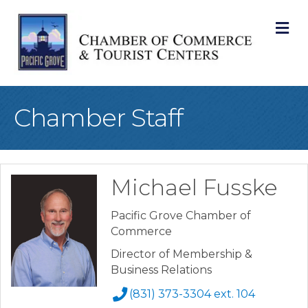
M
Chamber Staff
Michael Fusske
Pacific Grove Chamber of
Commerce
Director of Membership &
Business Relations
(831) 373-3304 ext. 104