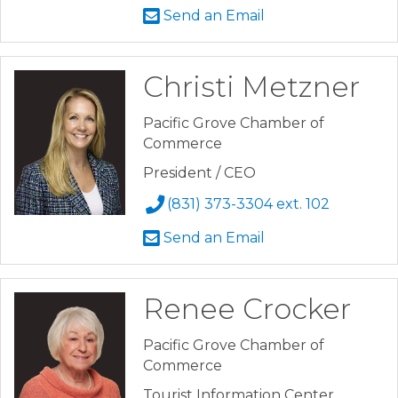
Send an Email
Christi Metzner
Pacific Grove Chamber of
Commerce
President / CEO
(831) 373-3304 ext. 102
Send an Email
Renee Crocker
Pacific Grove Chamber of
Commerce
Tourist Information Center