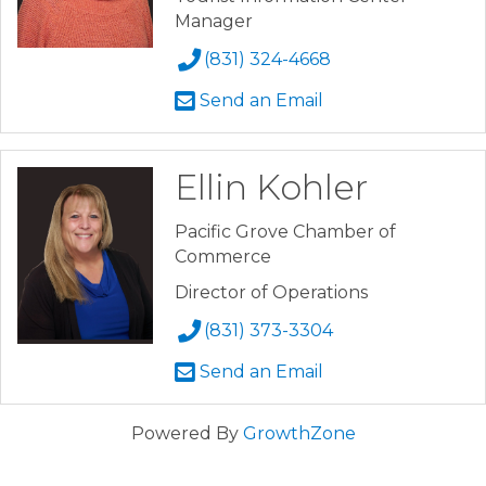
Manager
(831) 324-4668
Send an Email
Ellin Kohler
Pacific Grove Chamber of
Commerce
Director of Operations
(831) 373-3304
Send an Email
Powered By
GrowthZone