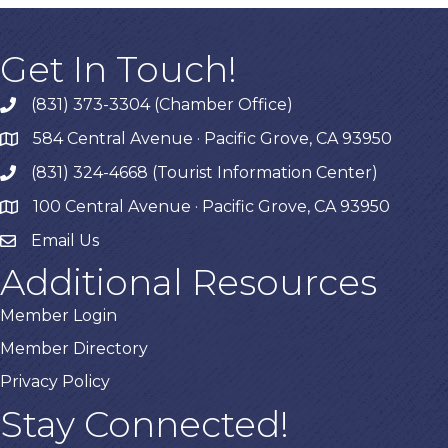
Get In Touch!
(831) 373-3304 (Chamber Office)
phone
584 Central Avenue · Pacific Grove, CA 93950
map
(831) 324-4668 (Tourist Information Center)
phone
100 Central Avenue · Pacific Grove, CA 93950
map
Email Us
Additional Resources
Member Login
Member Directory
Privacy Policy
Stay Connected!