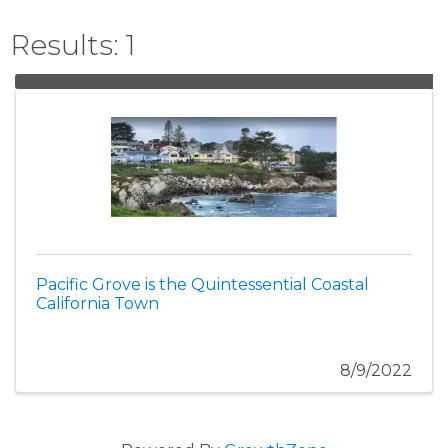
Results: 1
Pacific Grove is the Quintessential Coastal
California Town
8/9/2022