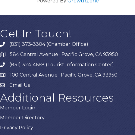
Powered By
GrowthZone
Get In Touch!
(831) 373-3304 (Chamber Office)
phone
584 Central Avenue · Pacific Grove, CA 93950
map
(831) 324-4668 (Tourist Information Center)
phone
100 Central Avenue · Pacific Grove, CA 93950
map
Email Us
Additional Resources
Member Login
Member Directory
Privacy Policy