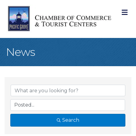
M
News
Search