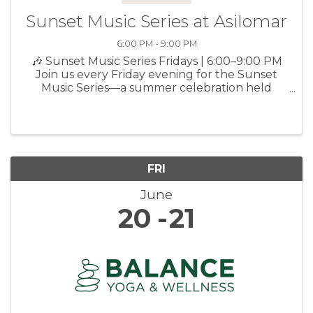
Sunset Music Series at Asilomar
6:00 PM - 9:00 PM
🎶 Sunset Music Series Fridays | 6:00–9:00 PM
Join us every Friday evening for the Sunset
Music Series—a summer celebration held
outside on the Social Hall deck, featuring live
music, seasonal small bites, local craft beer &
wine, and s’mores. ...
FRI
June
20
21