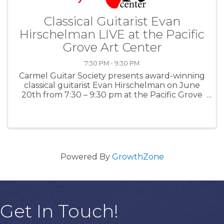
Classical Guitarist Evan
Hirschelman LIVE at the Pacific
Grove Art Center
7:30 PM - 9:30 PM
Carmel Guitar Society presents award-winning
classical guitarist Evan Hirschelman on June
20th from 7:30 – 9:30 pm at the Pacific Grove
Art Center. This concert is also included with
the June 18-21 Classical Guitar Society Retreat
Admission Tickets. ...
Powered By
GrowthZone
Get In Touch!