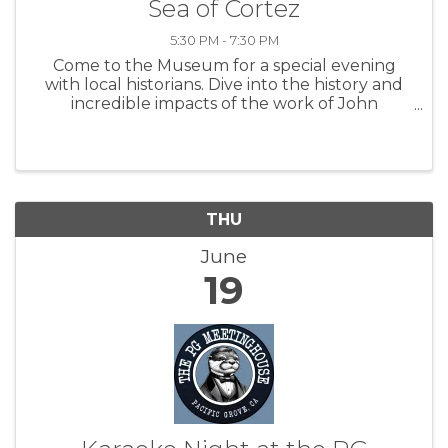
Sea of Cortez
5:30 PM - 7:30 PM
Come to the Museum for a special evening
with local historians. Dive into the history and
incredible impacts of the work of John
Steinbeck and Ed Ricketts as they took the
Western Flyer through the Sea of Cortez. Your
ticket entitles you to enter the ...
THU
June
19