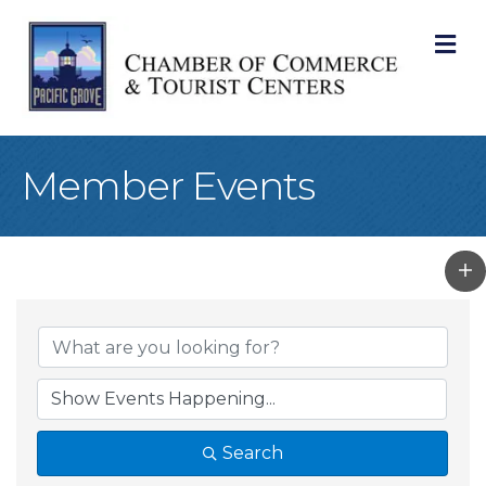
M
Member Events
Search