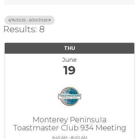
6/19/2025 - 6/20/2025
Results: 8
THU
June
19
Monterey Peninsula
Toastmaster Club 934 Meeting
6:45 AM - 8:00 AM