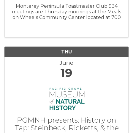
Monterey Peninsula Toastmaster Club 934
meetings are Thursday mornings at the Meals
on Wheels Community Center located at 700
Jewell Avenue in Pacific Grove. Meetings are
from 6:45 to 8:00 am. Please plan to arrive at
6:30 AM. Come see how much fun ...
THU
June
19
PGMNH presents: History on
Tap: Steinbeck, Ricketts, & the