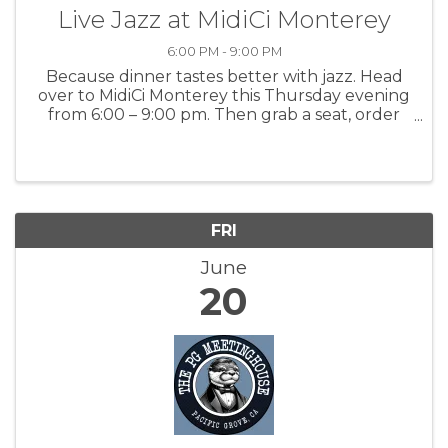
Live Jazz at MidiCi Monterey
6:00 PM - 9:00 PM
Because dinner tastes better with jazz. Head
over to MidiCi Monterey this Thursday evening
from 6:00 – 9:00 pm. Then grab a seat, order
your favorites, and let the live music take you
away! For more information: MidiCi
FRI
June
20