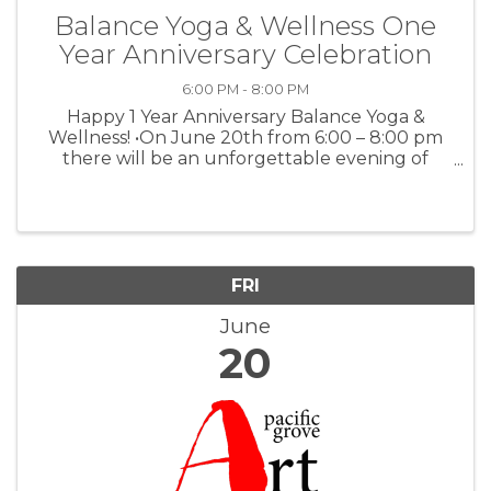
Balance Yoga & Wellness One
Year Anniversary Celebration
6:00 PM - 8:00 PM
Happy 1 Year Anniversary Balance Yoga &
Wellness! •On June 20th from 6:00 – 8:00 pm
there will be an unforgettable evening of
yoga. A collaborative class led by the amazing
teaching team at Balance Yoga & Wellness.
Expect a beautiful blend of grounding ...
FRI
June
20