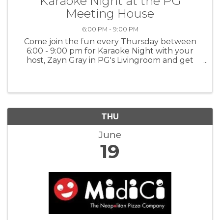
Karaoke Night at the PG
Meeting House
6:00 PM - 9:00 PM
Come join the fun every Thursday between
6:00 - 9:00 pm for Karaoke Night with your
host, Zayn Gray in PG's Livingroom and get
happy - singing is a great way to release
endorphins! Express yourself! For more
information: PGMH
THU
June
19