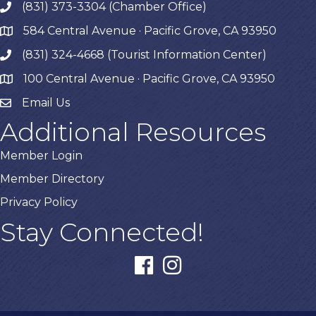
(831) 373-3304 (Chamber Office)
phone
584 Central Avenue · Pacific Grove, CA 93950
map
(831) 324-4668 (Tourist Information Center)
phone
100 Central Avenue · Pacific Grove, CA 93950
map
Email Us
Additional Resources
Member Login
Member Directory
Privacy Policy
Stay Connected!
facebook
instagram