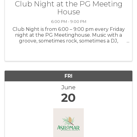
Club Night at the PG Meeting
House
6:00 PM - 9:00 PM
Club Night is from 6:00 – 9:00 pm every Friday
night at the PG Meetinghouse. Music with a
groove, sometimes rock, sometimes a DJ,
maybe a surprise! For more information: PGMH
FRI
June
20