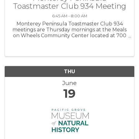
Toastmaster Club 934 Meeting
6:45 AM - 8:00 AM
Monterey Peninsula Toastmaster Club 934
meetings are Thursday mornings at the Meals
on Wheels Community Center located at 700
Jewell Avenue in Pacific Grove. Meetings are
from 6:45 to 8:00 am. Please plan to arrive at
6:30 AM. Come see how much fun ...
THU
June
19