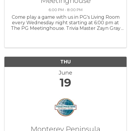
Meetinghouse
6:00 PM - 8:00 PM
Come play a game with us in PG's Living Room
every Wednesday night starting at 6:00 pm at
The PG Meetinghouse. Trivia Master Zayn Gray
offers fun questions for all skill levels. Signups
in person at 6:00 pm. Team size: up to 6 people.
For more ...
THU
June
19
Monterey Peninsula