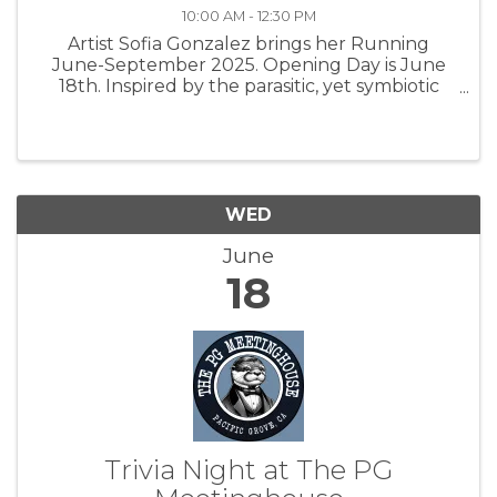
10:00 AM - 12:30 PM
Artist Sofia Gonzalez brings her Running
June-September 2025. Opening Day is June
18th. Inspired by the parasitic, yet symbiotic
relationship between oak apple wasps and oak
trees, Invasive Attempts consider potential
reciprocal relationships with ...
WED
June
18
Trivia Night at The PG