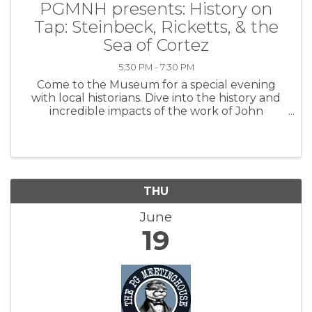
PGMNH presents: History on
Tap: Steinbeck, Ricketts, & the
Sea of Cortez
5:30 PM - 7:30 PM
Come to the Museum for a special evening
with local historians. Dive into the history and
incredible impacts of the work of John
Steinbeck and Ed Ricketts as they took the
Western Flyer through the Sea of Cortez. Your
ticket entitles you to enter the ...
THU
June
19