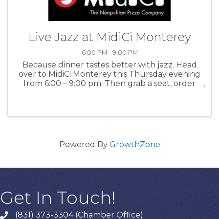
Live Jazz at MidiCi Monterey
6:00 PM - 9:00 PM
Because dinner tastes better with jazz. Head
over to MidiCi Monterey this Thursday evening
from 6:00 – 9:00 pm. Then grab a seat, order
your favorites, and let the live music take you
away! For more information: MidiCi
Powered By
GrowthZone
Get In Touch!
(831) 373-3304 (Chamber Office)
phone