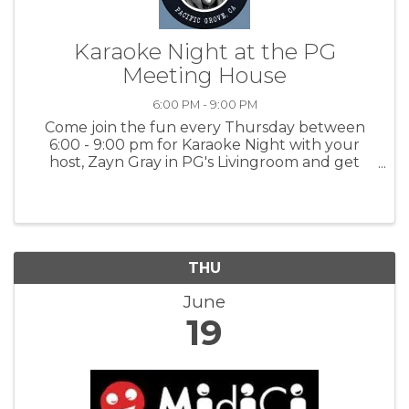
Karaoke Night at the PG
Meeting House
6:00 PM - 9:00 PM
Come join the fun every Thursday between
6:00 - 9:00 pm for Karaoke Night with your
host, Zayn Gray in PG's Livingroom and get
happy - singing is a great way to release
endorphins! Express yourself! For more
information: PGMH
THU
June
19