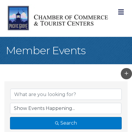
M
Member Events
Search