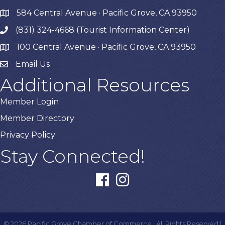
584 Central Avenue · Pacific Grove, CA 93950
map
(831) 324-4668 (Tourist Information Center)
phone
100 Central Avenue · Pacific Grove, CA 93950
map
Email Us
Additional Resources
Member Login
Member Directory
Privacy Policy
Stay Connected!
facebook
instagram
©
2026
Pacific Grove Chamber of Commerce.
All Rights Reserved |