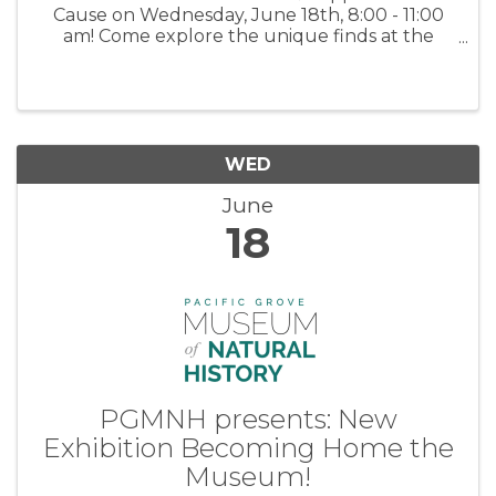
Cause on Wednesday, June 18th, 8:00 - 11:00
am! Come explore the unique finds at the
Meals on Wheels Community Center – from
charming home décor to one-of-a-kind gems,
there's something special waiting just ...
WED
June
18
PGMNH presents: New
Exhibition Becoming Home the
Museum!