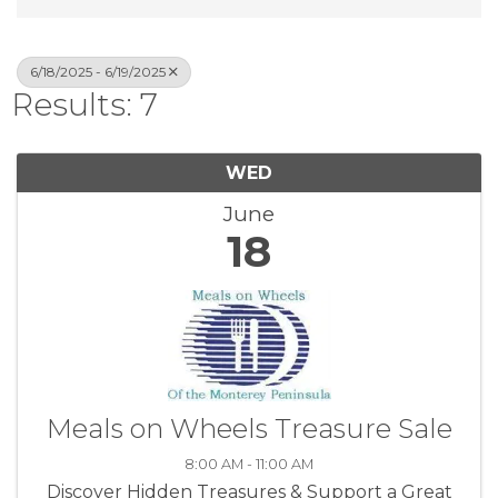
6/18/2025 - 6/19/2025
Results: 7
WED
June
18
Meals on Wheels Treasure Sale
8:00 AM - 11:00 AM
Discover Hidden Treasures & Support a Great