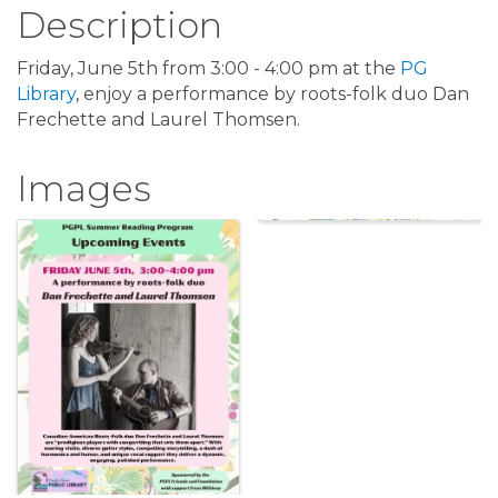
Description
Friday, June 5th from 3:00 - 4:00 pm at the
PG
Library
, enjoy a performance by roots-folk duo Dan
Frechette and Laurel Thomsen.
Images