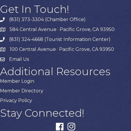
Get In Touch!
(831) 373-3304 (Chamber Office)
phone
584 Central Avenue · Pacific Grove, CA 93950
map
(831) 324-4668 (Tourist Information Center)
phone
100 Central Avenue · Pacific Grove, CA 93950
map
Email Us
Additional Resources
Member Login
Member Directory
Privacy Policy
Stay Connected!
facebook
instagram