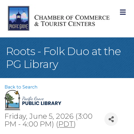
M
Roots - Folk Duo at the
PG Library
Back to Search
Friday, June 5, 2026 (3:00
PM - 4:00 PM) (
PDT
)