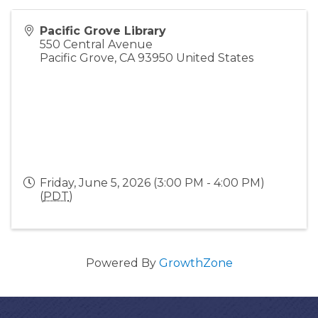
Pacific Grove Library
550 Central Avenue
Pacific Grove
,
CA
93950
United States
Friday, June 5, 2026 (3:00 PM - 4:00 PM)
(
PDT
)
Powered By
GrowthZone