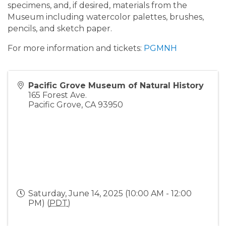
specimens, and, if desired, materials from the
Museum including watercolor palettes, brushes,
pencils, and sketch paper.
For more information and tickets:
PGMNH
Pacific Grove Museum of Natural History
165 Forest Ave.
Pacific Grove
,
CA
93950
Saturday, June 14, 2025 (10:00 AM - 12:00
PM) (
PDT
)