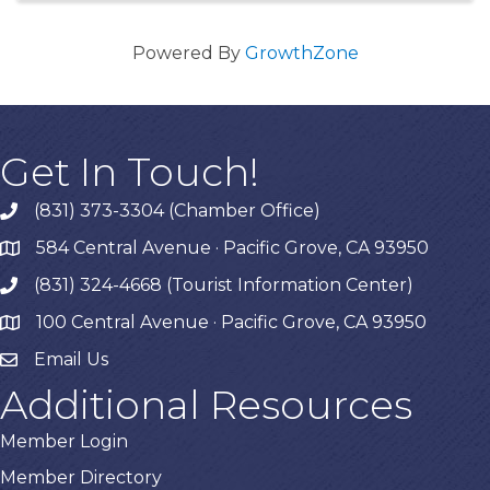
Powered By
GrowthZone
Get In Touch!
(831) 373-3304 (Chamber Office)
phone
584 Central Avenue · Pacific Grove, CA 93950
map
(831) 324-4668 (Tourist Information Center)
phone
100 Central Avenue · Pacific Grove, CA 93950
map
Email Us
Additional Resources
Member Login
Member Directory