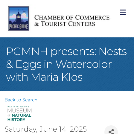
M
PGMNH presents: Nests
& Eggs in Watercolor
with Maria Klos
Back to Search
Saturday, June 14, 2025