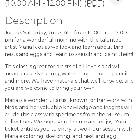
(10:00 AM - 12:00 PM) (
PDT
)
Description
Join us Saturday, June 14th from 10:00 am - 12:00
pm for a wonderful morning with the talented
artist Maria Klos as we look and learn about bird
nests and eggs and learn to sketch and paint them!
This class is great for artists of all levels and will
incorporate sketching, watercolor, colored pencil,
and more. We have materials that we’ll provide, and
you are welcome to bring your own.
Maria is a wonderful artist known for her work with
birds, and her valuable knowledge and insights will
guide this class with specimens from the Museum
collections. We hope you’ll come and enjoy! Your
ticket entitles you to entry, a two-hour session with
Maria exploring, sketching, and nest and egg