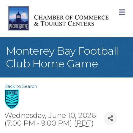
M
Monterey Bay Football
Club Home Game
Back to Search
Wednesday, June 10, 2026
(7:00 PM - 9:00 PM) (
PDT
)