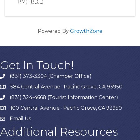
PM) (
PDT
)
Powered By
GrowthZone
Get In Touch!
(831) 373-3304 (Chamber Office)
phone
584 Central Avenue · Pacific Grove, CA 93950
map
(831) 324-4668 (Tourist Information Center)
phone
100 Central Avenue · Pacific Grove, CA 93950
map
Email Us
Additional Resources