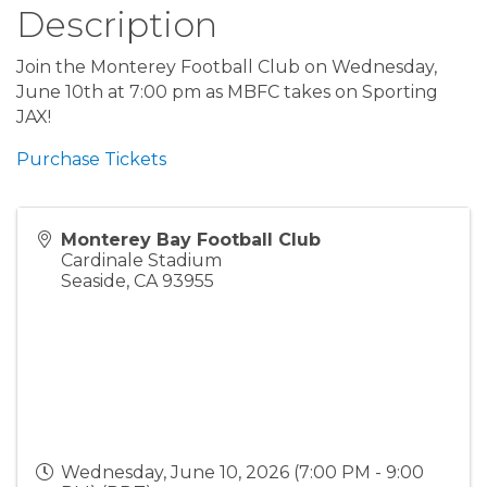
Description
Join the Monterey Football Club on Wednesday,
June 10th at 7:00 pm as MBFC takes on Sporting
JAX!
Purchase Tickets
Monterey Bay Football Club
Cardinale Stadium
Seaside
,
CA
93955
Wednesday, June 10, 2026 (7:00 PM - 9:00