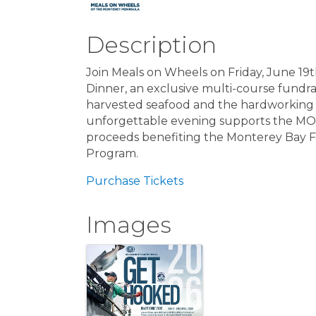
Description
Join Meals on Wheels on Friday, June 19
Dinner, an exclusive multi-course fundrai
harvested seafood and the hardworking f
unforgettable evening supports the MOW
proceeds benefiting the Monterey Bay 
Program.
Purchase Tickets
Images