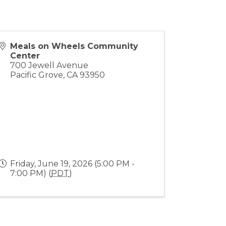
Meals on Wheels Community
Center
700 Jewell Avenue
Pacific Grove
,
CA
93950
Friday, June 19, 2026 (5:00 PM -
7:00 PM) (
PDT
)