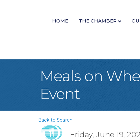
HOME
THE CHAMBER
OU
Meals on Whee
Event
Back to Search
Friday, June 19, 20