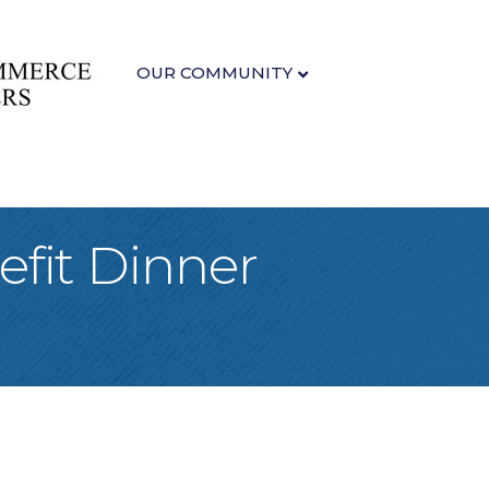
OUR COMMUNITY
fit Dinner