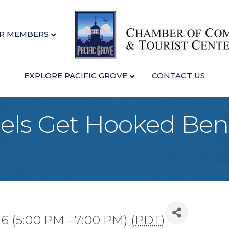
R MEMBERS
EXPLORE PACIFIC GROVE
CONTACT US
ls Get Hooked Bene
26 (5:00 PM - 7:00 PM) (
PDT
)