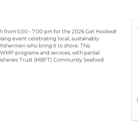
th from 5:00 - 7:00 pm for the 2026 Get Hooked!
sing event celebrating local, sustainably
ishermen who bring it to shore. This
MP programs and services, with partial
Fisheries Trust (MBFT) Community Seafood