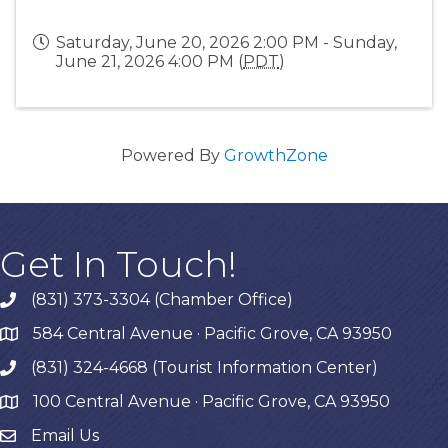
Saturday, June 20, 2026 2:00 PM - Sunday,
June 21, 2026 4:00 PM (
PDT
)
Powered By
GrowthZone
Get In Touch!
(831) 373-3304 (Chamber Office)
phone
584 Central Avenue · Pacific Grove, CA 93950
map
(831) 324-4668 (Tourist Information Center)
phone
100 Central Avenue · Pacific Grove, CA 93950
map
Email Us