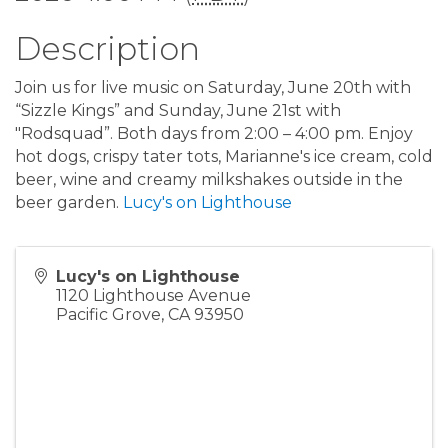
Description
Join us for live music on Saturday, June 20th with
“Sizzle Kings” and Sunday, June 21st with
"Rodsquad”. Both days from 2:00 – 4:00 pm. Enjoy
hot dogs, crispy tater tots, Marianne's ice cream, cold
beer, wine and creamy milkshakes outside in the
beer garden.
Lucy's on Lighthouse
Lucy's on Lighthouse
1120 Lighthouse Avenue
Pacific Grove
,
CA
93950