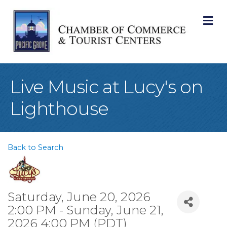
M
Live Music at Lucy's on
Lighthouse
Back to Search
Saturday, June 20, 2026
2:00 PM - Sunday, June 21,
2026 4:00 PM (
PDT
)