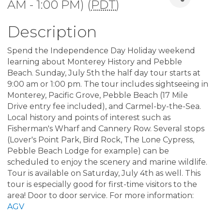
AM - 1:00 PM) (
PDT
)
Description
Spend the Independence Day Holiday weekend
learning about Monterey History and Pebble
Beach. Sunday, July 5th the half day tour starts at
9:00 am or 1:00 pm. The tour includes sightseeing in
Monterey, Pacific Grove, Pebble Beach (17 Mile
Drive entry fee included), and Carmel-by-the-Sea.
Local history and points of interest such as
Fisherman's Wharf and Cannery Row. Several stops
(Lover's Point Park, Bird Rock, The Lone Cypress,
Pebble Beach Lodge for example) can be
scheduled to enjoy the scenery and marine wildlife.
Tour is available on Saturday, July 4th as well. This
tour is especially good for first-time visitors to the
area! Door to door service. For more information:
AGV