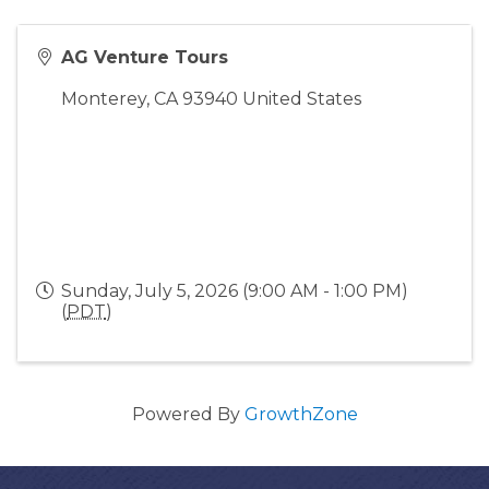
AG Venture Tours
Monterey
,
CA
93940
United States
Sunday, July 5, 2026 (9:00 AM - 1:00 PM)
(
PDT
)
Powered By
GrowthZone