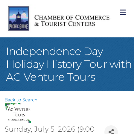
M
Independence Day
Holiday History Tour with
AG Venture Tours
Back to Search
Sunday, July 5, 2026 (9:00