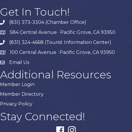
Get In Touch!
(831) 373-3304 (Chamber Office)
phone
584 Central Avenue · Pacific Grove, CA 93950
map
(831) 324-4668 (Tourist Information Center)
phone
100 Central Avenue · Pacific Grove, CA 93950
map
Email Us
Additional Resources
Member Login
Member Directory
Privacy Policy
Stay Connected!
facebook
instagram