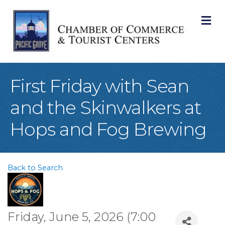
M
First Friday with Sean
and the Skinwalkers at
Hops and Fog Brewing
Back to Search
Friday, June 5, 2026 (7:00