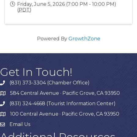
Friday, June 5, 2026 (7:00 PM - 10:00 PM)
(
PDT
)
Powered By
GrowthZone
Get In Touch!
(831) 373-3304 (Chamber Office)
phone
584 Central Avenue · Pacific Grove, CA 93950
map
(831) 324-4668 (Tourist Information Center)
phone
100 Central Avenue · Pacific Grove, CA 93950
map
Email Us