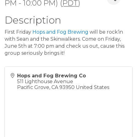
PM - 10:00 PM) (
PDT
)
Description
First Friday
Hops and Fog Brewing
will be rock‘in
with Sean and the Skinwalkers. Come on Friday,
June 5th at 7:00 pm and check us out, cause this
group seriously brings it!
Hops and Fog Brewing Co
511 Lighthouse Avenue
Pacific Grove
,
CA
93950
United States