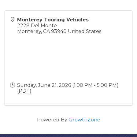
Monterey Touring Vehicles
2228 Del Monte
Monterey
,
CA
93940
United States
Sunday, June 21, 2026 (1:00 PM - 5:00 PM)
(
PDT
)
Powered By
GrowthZone