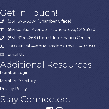
Get In Touch!
(831) 373-3304 (Chamber Office)
phone
584 Central Avenue · Pacific Grove, CA 93950
map
(831) 324-4668 (Tourist Information Center)
phone
100 Central Avenue · Pacific Grove, CA 93950
map
Email Us
Additional Resources
Member Login
Member Directory
Privacy Policy
Stay Connected!