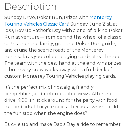
Description
Sunday Drive, Poker Run, Prizes with
Monterey
Touring Vehicles Classic Cars
! Sunday, June 21st, at
1:00, Rev up Father’s Day with a one-of-a-kind Poker
Run adventure—from behind the wheel of a classic
car! Gather the family, grab the Poker Run guide,
and cruise the scenic roads of the Monterey
Peninsula as you collect playing cards at each stop.
The team with the best hand at the end wins prizes
—but every crew walks away with a full deck of
custom Monterey Touring Vehicles playing cards.
It’s the perfect mix of nostalgia, friendly
competition, and unforgettable views. After the
drive, 4:00 ish, stick around for the party with food,
fun and adult tricycle races—because why should
the fun stop when the engine does?
Buckle up and make Dad’s Day a ride to remember!