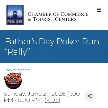
M
Father’s Day Poker Run
“Rally”
Back to Search
Sunday, June 21, 2026 (1:00
PM - 5:00 PM) (
PDT
)