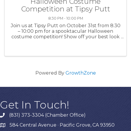
Halloween Costume
Competition at Tipsy Putt
8:30 PM - 10:00 PM
Join us at Tipsy Putt on October 31st from 8:30
– 10:00 pm for a spooktacular Halloween
costume competition! Show off your best look
while enjoying mini golf and drinks! For more
information: TipsyPutt
Powered By
GrowthZone
Get In Touch!
(831) 373-3304 (Chamber Office)
phone
584 Central Avenue · Pacific Grove, CA 93950
map