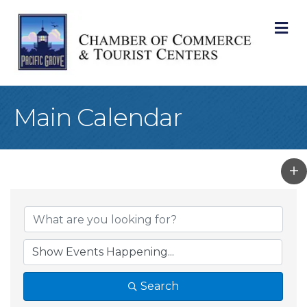
M
Main Calendar
Search