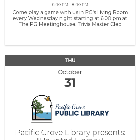
6:00 PM - 8:00 PM
Come play a game with us in PG's Living Room
every Wednesday night starting at 6:00 pm at
The PG Meetinghouse. Trivia Master Cleo
offers fun questions for all skill levels. Signups
in person at 6:00 pm. Team size: up to 6 people.
For more ...
THU
October
31
Pacific Grove Library presents: