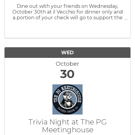
Dine out with your friends on Wednesday,
October 30th at il Vecchio for dinner only and
a portion of your check will go to support the
Pacific Grove Public Library. For more
information: PGPL
WED
October
30
Trivia Night at The PG
Meetinghouse