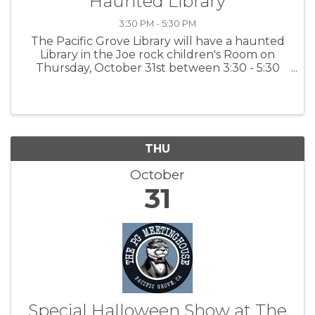
"Haunted Library"
3:30 PM - 5:30 PM
The Pacific Grove Library will have a haunted
Library in the Joe rock children's Room on
Thursday, October 31st between 3:30 - 5:30
pm. Be sure to wear your costume. For more
information: PGPL
THU
October
31
Special Halloween Show at The