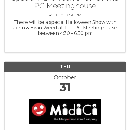
PG Meetinghouse
4:30 PM - 6:30 PM
There will be a special Halloween Show with
John & Evan Weed at The PG Meetinghouse
between 4:30 - 6:30 pm
THU
October
31