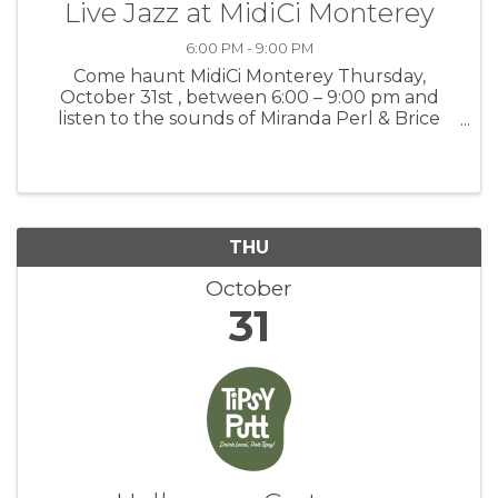
Live Jazz at MidiCi Monterey
6:00 PM - 9:00 PM
Come haunt MidiCi Monterey Thursday,
October 31st , between 6:00 – 9:00 pm and
listen to the sounds of Miranda Perl & Brice
albert, and feast on our wickedly delicious
pizzas, salads, pastas, paninis, and drinks! For
more information: MidiCi
THU
October
31