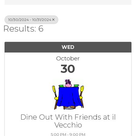
10/30/2024 - 10/31/2024
Results: 6
WED
October
30
Dine Out With Friends at il
Vecchio
5:00 PM - 9:00 PM