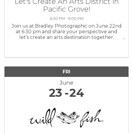
Let's Create An Arts District in
Pacific Grove!
6:30 PM - 9:00 PM
Join us at Bradley Photographic on June 22nd
at 6:30 pm and share your perspective and
let's create an arts destination together.
Everyone's invited and we welcome all ideas.
Help us brainstorm. www.artsdistrictpg.org or
info@artsdistrictpg.org
FRI
June
23
24