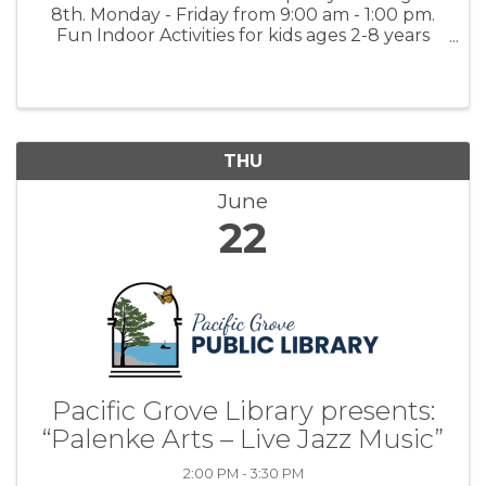
8th. Monday - Friday from 9:00 am - 1:00 pm.
Fun Indoor Activities for kids ages 2-8 years
old. Activities include Arts & Painting, Math &
Language Worksheets, Music and Dancing and
Science Experiments. $350.00 ...
THU
June
22
Pacific Grove Library presents:
“Palenke Arts – Live Jazz Music”
2:00 PM - 3:30 PM