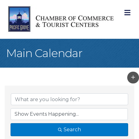
M
Main Calendar
Search