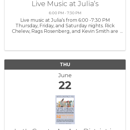
Live Music at Julia’s
6:00 PM - 7:30 PM
Live music at Julia’s from 6:00 -7:30 PM
Thursday, Friday, and Saturday nights. Rick
Chelew, Rags Rosenberg, and Kevin Smith are
each unique talents we are lucky to feature
here at Julia’s. More information
THU
June
22