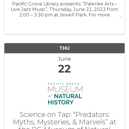
Pacific Grove Library presents: “Palenke Arts –
Live Jazz Music”, Thursday, June 22, 2023 from
2:00 – 3:30 pm at Jewell Park. For more
information: PGLibrary
THU
June
22
Science on Tap: “Predators:
Myths, Mysteries, & Marvels” at