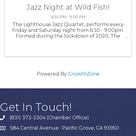
Jazz Night at Wild Fish!
6:30 PM - 9:00 PM
The Lighthouse Jazz Quartet, performs every
Friday and Saturday night from 6:30 - 9:00pm.
Formed during the lockdown of 2020, The
Lighthouse Jazz Quartet features band leader
Bob Phillips on keys, saxophonist Paul Contos,
Mike Shannon at the drums, and ...
Powered By
GrowthZone
Get In Touch!
(831) 373-3304 (Chamber Office)
phone
584 Central Avenue · Pacific Grove, CA 93950
map