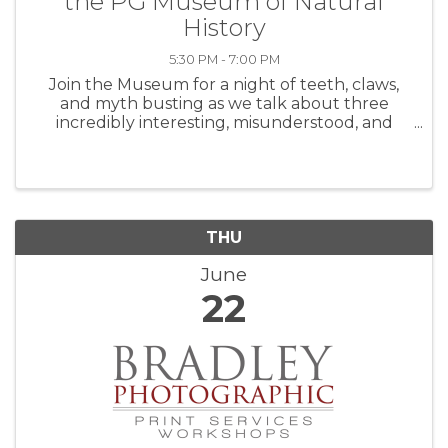
the PG Museum of Natural
History
5:30 PM - 7:00 PM
Join the Museum for a night of teeth, claws,
and myth busting as we talk about three
incredibly interesting, misunderstood, and
incredible predators with a panel of brilliant
experts! Sharks, mountain lions, and
rattlesnakes will all get a spotlight. ...
THU
June
22