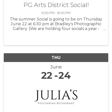
PG Arts District Social!
6:00 PM - 8:00 PM
The summer Social is going to be on Thursday
June 22 at 6:30 pm at Bradley's Photographic
Gallery. (We are holding four socials a year -
one every season). We encourage all artists,
photographers, musicians, writers, and
creatives of all types to ...
THU
June
22
24