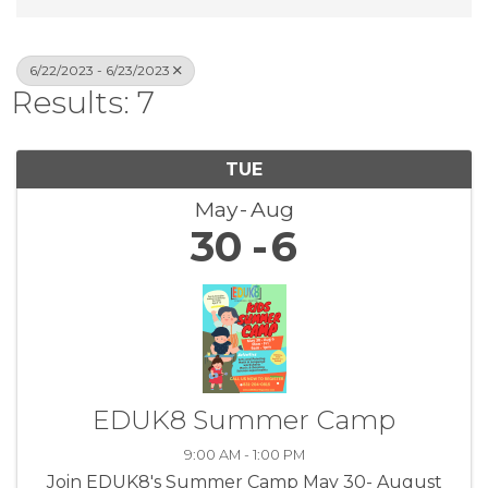
6/22/2023 - 6/23/2023
Results: 7
TUE
May
Aug
30
6
EDUK8 Summer Camp
9:00 AM - 1:00 PM
Join EDUK8's Summer Camp May 30- August