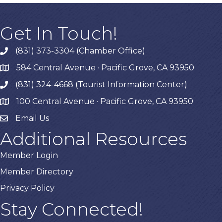
Get In Touch!
(831) 373-3304 (Chamber Office)
phone
584 Central Avenue · Pacific Grove, CA 93950
map
(831) 324-4668 (Tourist Information Center)
phone
100 Central Avenue · Pacific Grove, CA 93950
map
Email Us
Additional Resources
Member Login
Member Directory
Privacy Policy
Stay Connected!