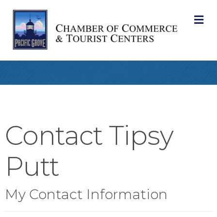
M
Contact Tipsy
Putt
My Contact Information