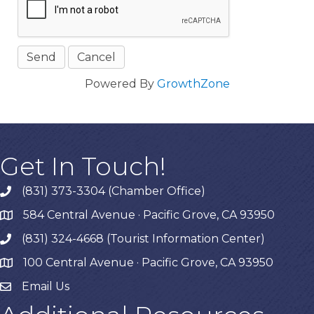
Powered By
GrowthZone
Get In Touch!
(831) 373-3304 (Chamber Office)
phone
584 Central Avenue · Pacific Grove, CA 93950
map
(831) 324-4668 (Tourist Information Center)
phone
100 Central Avenue · Pacific Grove, CA 93950
map
Email Us