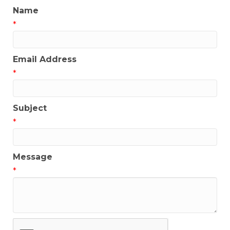
Name
*
Email Address
*
Subject
*
Message
*