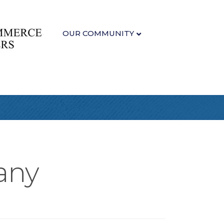
OUR COMMUNITY
any