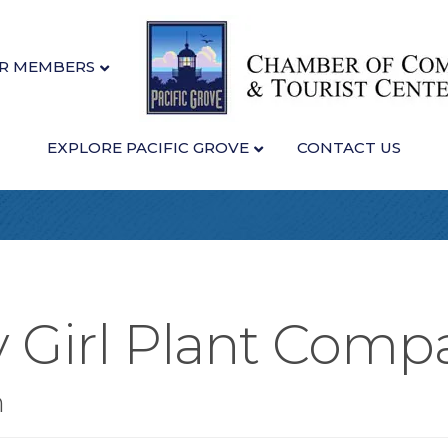
R MEMBERS
EXPLORE PACIFIC GROVE
CONTACT US
y Girl Plant Comp
n