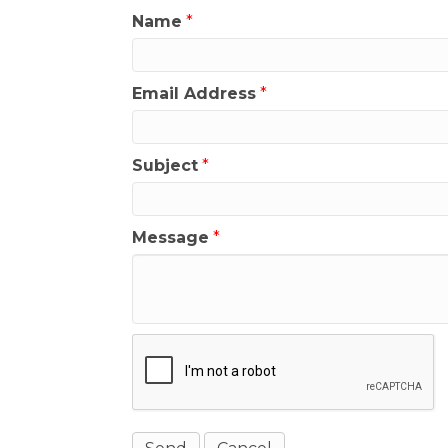
Name
*
Email Address
*
Subject
*
Message
*