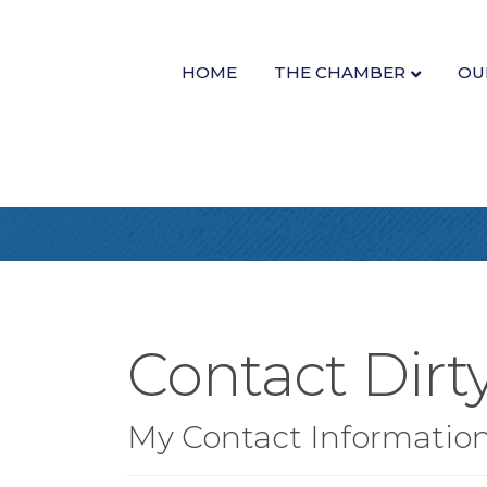
HOME
THE CHAMBER
OU
Contact Dirt
My Contact Informatio