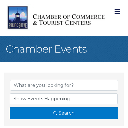
M
Chamber Events
Search