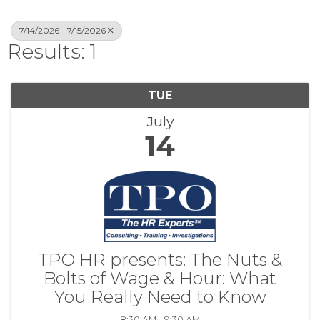
7/14/2026 - 7/15/2026
Results: 1
TUE
July
14
TPO HR presents: The Nuts &
Bolts of Wage & Hour: What
You Really Need to Know
8:30 AM - 9:30 AM