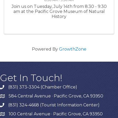
Join us on Tuesday, July 14th from 8:30 - 9:30
am at the Pacific Grove Museum of Natural
History
Powered By
GrowthZone
Get In Touch!
(831) 373-3304 (Chamber Office)
phone
584 Central Avenue · Pacific Grove, CA 93950
map
(831) 324-4668 (Tourist Information Center)
phone
100 Central Avenue · Pacific Grove, CA 93950
map