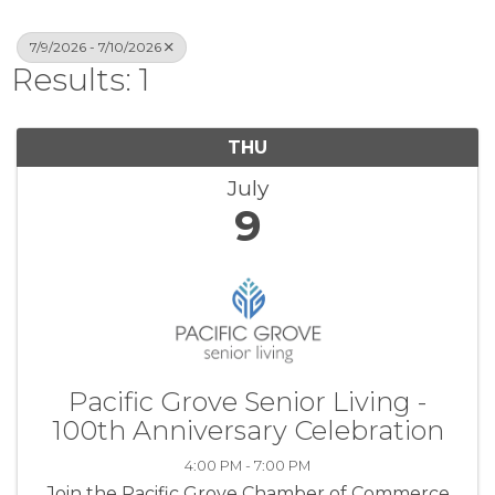
7/9/2026 - 7/10/2026
Results: 1
THU
July
9
Pacific Grove Senior Living -
100th Anniversary Celebration
4:00 PM - 7:00 PM
Join the Pacific Grove Chamber of Commerce