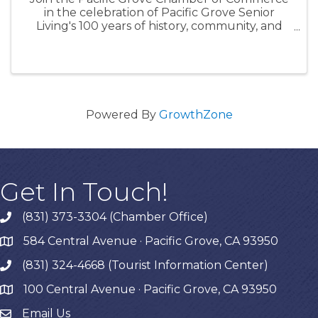
in the celebration of Pacific Grove Senior
Living's 100 years of history, community, and
connection. During this centennial celebration,
enjoy a special ribbon-cutting ceremony
followed by a glamorous ...
Powered By
GrowthZone
Get In Touch!
(831) 373-3304 (Chamber Office)
phone
584 Central Avenue · Pacific Grove, CA 93950
map
(831) 324-4668 (Tourist Information Center)
phone
100 Central Avenue · Pacific Grove, CA 93950
map
Email Us