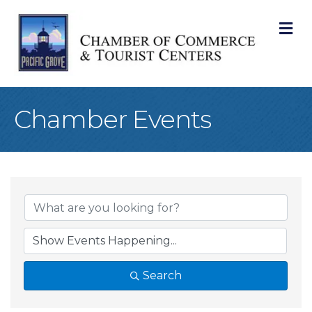
M
Chamber Events
Search